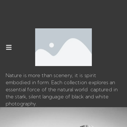
Nature is more than scenery, it is spirit
embodied in form. Each collection explores an
essential force of the natural world captured in
the stark, silent language of black and white
photography.