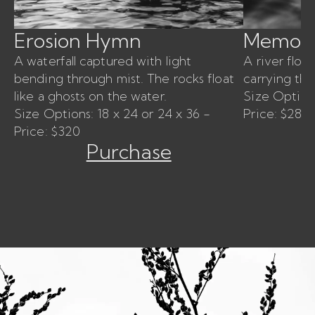
Erosion Hymn
Memory
A waterfall captured with light
A river floa
bending through mist. The rocks float
carrying th
like a ghosts on the water.
Size Options
Size Options: 18 x 24 or 24 x 36 -
Price: $280
Price: $320
Purchase