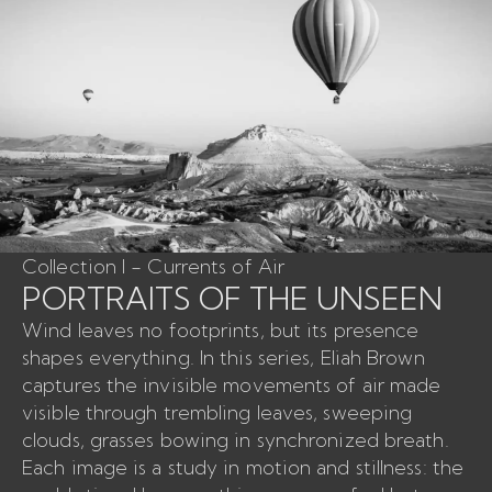
Collection I - Currents of Air
PORTRAITS OF THE UNSEEN
Wind leaves no footprints, but its presence
shapes everything. In this series, Eliah Brown
captures the invisible movements of air made
visible through trembling leaves, sweeping
clouds, grasses bowing in synchronized breath.
Each image is a study in motion and stillness: the