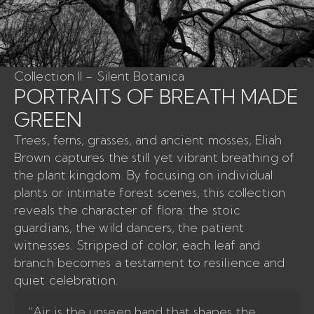
Collection II - Silent Botanica
PORTRAITS OF BREATH MADE
GREEN
Trees, ferns, grasses, and ancient mosses, Eliah
Brown captures the still yet vibrant breathing of
the plant kingdom. By focusing on individual
plants or intimate forest scenes, this collection
reveals the character of flora: the stoic
guardians, the wild dancers, the patient
witnesses. Stripped of color, each leaf and
branch becomes a testament to resilience and
quiet celebration.
“Air is the unseen hand that shapes the