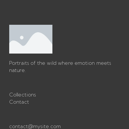
Portraits of the wild where emotion meets 
nature.
Collections
Contact
contact@mysite.com
