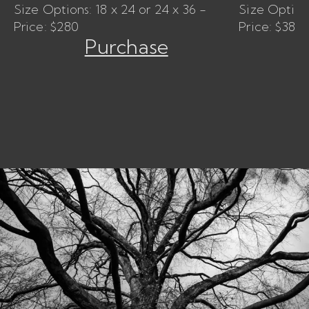
Size Options: 18 x 24 or 24 x 36 -
Size Options
Price: $280
Price: $380
Purchase