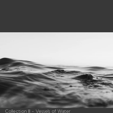
Collection III - Vessels of Water