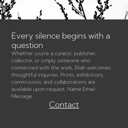
Every silence begins with a
question
Whether you're a curator, publisher,
collector, or simply someone who
connected with the work, Eliah welcomes
thoughtful inquiries. Prints, exhibitions,
commissions, and collaborations are
available upon request. Name Email
Message
Contact