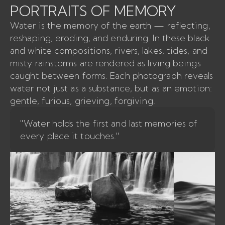
PORTRAITS OF MEMORY
Water is the memory of the earth — reflecting,
reshaping, eroding, and enduring. In these black
and white compositions, rivers, lakes, tides, and
misty rainstorms are rendered as living beings
caught between forms. Each photograph reveals
water not just as a substance, but as an emotion:
gentle, furious, grieving, forgiving.
"Water holds the first and last memories of
every place it touches."