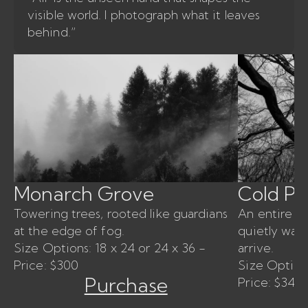
visible world. I photograph what it leaves
behind.”
Monarch Grove
Cold P
Towering trees, rooted like guardians
An entire for
at the edge of fog.
quietly wait
Size Options: 18 x 24 or 24 x 36 -
arrive.
Price: $300
Size Options
Purchase
Price: $340