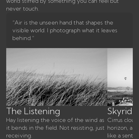
world stirred by something you can feel but
never touch.
“Air is the unseen hand that shapes the
visible world. I photograph what it leaves
behind.”
The Listening
Skyridin
Hay listening the voice of the wind as
Cirrus cloud
it bends in the field. Not resisting, just
horizon, air
receiving.
like a sent